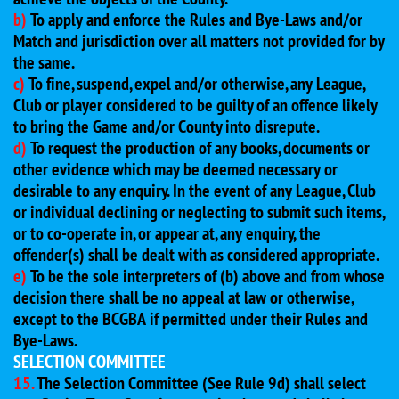
b)
To apply and enforce the Rules and Bye-Laws and/or
Match and jurisdiction over all matters not provided for by
the same.
c)
To fine, suspend, expel and/or otherwise, any League,
Club or player considered to be guilty of an offence likely
to bring the Game and/or County into disrepute.
d)
To request the production of any books, documents or
other evidence which may be deemed necessary or
desirable to any enquiry. In the event of any League, Club
or individual declining or neglecting to submit such items,
or to co-operate in, or appear at, any enquiry, the
offender(s) shall be dealt with as considered appropriate.
e)
To be the sole interpreters of (b) above and from whose
decision there shall be no appeal at law or otherwise,
except to the BCGBA if permitted under their Rules and
Bye-Laws.
SELECTION COMMITTEE
15.
The Selection Committee (See Rule 9d) shall select