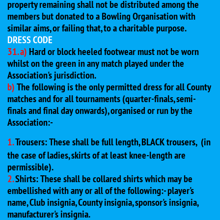
property remaining shall not be distributed among the
members but donated to a Bowling Organisation with
similar aims, or failing that, to a charitable purpose.
DRESS CODE
31. a)
Hard or block heeled footwear must not be worn
whilst on the green in any match played under the
Association's jurisdiction.
b)
The following is the only permitted dress for all County
matches and for all tournaments (quarter-finals, semi-
finals and final day onwards), organised or run by the
Association:-
1.
Trousers: These shall be full length, BLACK trousers,
(in
the case of ladies, skirts of at least knee-length are
permissible).
2.
Shirts: These shall be collared shirts which may be
embellished with any or all of the following:- player's
name, Club insignia, County insignia, sponsor's insignia,
manufacturer's insignia.