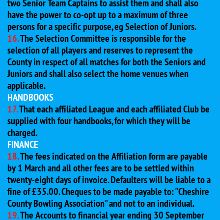
two Senior Team Captains to assist them and shall also
have the power to co-opt up to a maximum of three
persons for a specific purpose, eg Selection of Juniors.
16.
The Selection Committee is responsible for the
selection of all players and reserves to represent the
County in respect of all matches for both the Seniors and
Juniors and shall also select the home venues when
applicable.
HANDBOOKS
17.
That each affiliated League and each affiliated Club be
supplied with four handbooks, for which they will be
charged.
FINANCE
18.
The fees indicated on the Affiliation form are payable
by 1 March and all other fees are to be settled within
twenty-eight days of invoice. Defaulters will be liable to a
fine of £35.00. Cheques to be made payable to: "Cheshire
County Bowling Association" and not to an individual.
19.
The Accounts to financial year ending 30 September