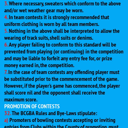
3.
Where necessary, sweaters which conform to the above
and/or wet weather gear may be worn.
4.
In team contests it is strongly recommended that
uniform clothing is worn by all team members.
5.
Nothing in the above shall be interpreted to allow the
wearing of track suits, shell suits or denims.
6.
Any player failing to conform to this standard will be
prevented from playing (or continuing) in the competition
and may be liable to forfeit any entry fee for, or prize
money earned in, the competition.
7.
In the case of team contests any offending player must
be substituted prior to the commencement of the game.
However, if the player's game has commenced, the player
shall score nil and the opponent shall receive the
maximum score.
PROMOTION OF CONTESTS
32.
The BCGBA Rules and Bye-Laws stipulate:
a)
Promoters of bowling contests accepting or inviting
entries from Clubs within the County of promotion, must