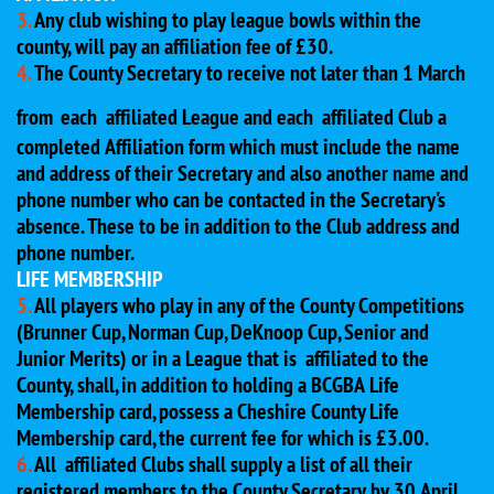
3.
Any club wishing to play league bowls within the
county, will pay an affiliation fee of £30.
4.
The County Secretary to receive not later than 1 March
from
each affiliated League and each affiliated Club a
completed Affiliation form which must include the name
and address of their Secretary and also another name and
phone number who can be contacted in the Secretary's
absence. These to be in addition to the Club address and
phone number.
LIFE MEMBERSHIP
5.
All players who play in any of the County Competitions
(Brunner Cup, Norman Cup, DeKnoop Cup, Senior and
Junior Merits) or in a League that is affiliated to the
County, shall, in addition to holding a BCGBA Life
Membership card, possess a Cheshire County Life
Membership card, the current fee for which is £3.00.
6.
All affiliated Clubs shall supply a list of all their
registered members to the County Secretary by 30 April