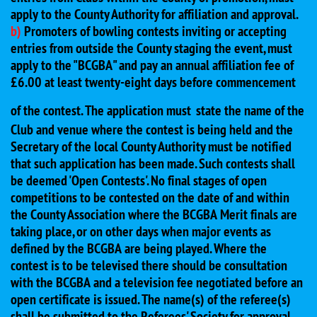
apply to the County Authority for affiliation and approval.
b)
Promoters of bowling contests inviting or accepting
entries from outside the County staging the event, must
apply to the "BCGBA" and pay an annual affiliation fee of
£6.00 at least twenty-eight days before commencement
of the contest. The application must
state the name of the
Club and venue where the contest is being held and the
Secretary of the local County Authority must be notified
that such application has been made. Such contests shall
be deemed 'Open Contests'. No final stages of open
competitions to be contested on the date of and within
the County Association where the BCGBA Merit finals are
taking place, or on other days when major events as
defined by the BCGBA are being played. Where the
contest is to be televised there should be consultation
with the BCGBA and a television fee negotiated before an
open certificate is issued. The name(s) of the referee(s)
shall be submitted to the Referees' Society for approval.