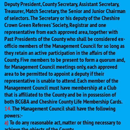
Deputy President, County Secretary, Assistant Secretary,
Treasurer, Match Secretary, the Senior and Junior Chairman
of selectors. The Secretary or his deputy of the Cheshire
Crown Green Referees' Society, Registrar and one
representative from each approved area, together with
Past Presidents of the County who shall be considered ex-
officio members of the Management Council for so long as
they retain an active participation in the affairs of the
County. Five members to be present to form a quorum and,
for Management Council meetings only, each approved
area to be permitted to appoint a deputy if their
representative is unable to attend. Each member of the
Management Council must have membership at a Club
that is affiliated to the County and be in possession of
both BCGBA and Cheshire County Life Membership Cards.
14.
The Management Council shall have the following
powers:-
a)
To do any reasonable act, matter or thing necessary to
achieve the objects of the County.