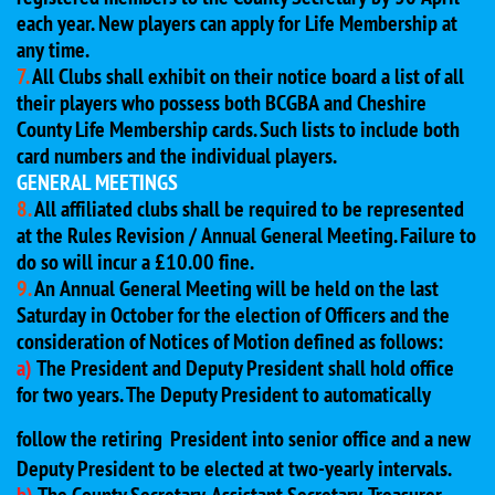
each year. New players can apply for Life Membership at
any time.
7.
All Clubs shall exhibit on their notice board a list of all
their players who possess both BCGBA and Cheshire
County Life Membership cards. Such lists to include both
card numbers and the individual players.
GENERAL MEETINGS
8.
All affiliated clubs shall be required to be represented
at the Rules Revision / Annual General Meeting. Failure to
do so will incur a £10.00 fine.
9.
An Annual General Meeting will be held on the last
Saturday in October for the election of Officers and the
consideration of Notices of Motion defined as follows:
a)
The President and Deputy President shall hold office
for two years. The Deputy President to automatically
follow the retiring
President into senior office and a new
Deputy President to be elected at two-yearly intervals.