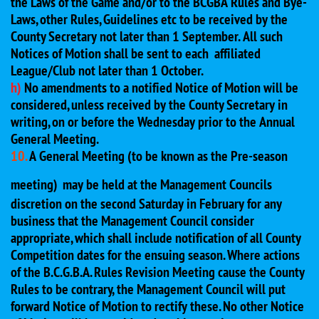
the Laws of the Game and/or to the BCGBA Rules and Bye-
Laws, other Rules, Guidelines etc to be received by the
County Secretary not later than 1 September. All such
Notices of Motion shall be sent to each affiliated
League/Club not later than 1 October.
h)
No amendments to a notified Notice of Motion will be
considered, unless received by the County Secretary in
writing, on or before the Wednesday prior to the Annual
General Meeting.
10.
A General Meeting (to be known as the Pre-season
meeting)
may be held at the Management Councils
discretion on the second Saturday in February for any
business that the Management Council consider
appropriate, which shall include notification of all County
Competition dates for the ensuing season. Where actions
of the B.C.G.B.A. Rules Revision Meeting cause the County
Rules to be contrary, the Management Council will put
forward Notice of Motion to rectify these. No other Notice