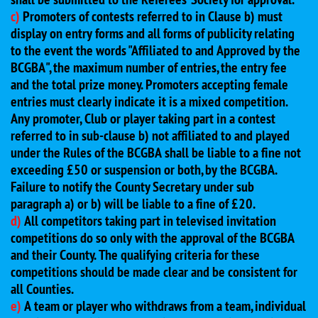
c)
Promoters of contests referred to in Clause b) must
display on entry forms and all forms of publicity relating
to the event the words "Affiliated to and Approved by the
BCGBA", the maximum number of entries, the entry fee
and the total prize money. Promoters accepting female
entries must clearly indicate it is a mixed competition.
Any promoter, Club or player taking part in a contest
referred to in sub-clause b) not affiliated to and played
under the Rules of the BCGBA shall be liable to a fine not
exceeding £50 or suspension or both, by the BCGBA.
Failure to notify the County Secretary under sub
paragraph a) or b) will be liable to a fine of £20.
d)
All competitors taking part in televised invitation
competitions do so only with the approval of the BCGBA
and their County. The qualifying criteria for these
competitions should be made clear and be consistent for
all Counties.
e)
A team or player who withdraws from a team, individual