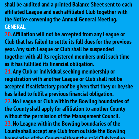
shall be audited and a printed Balance Sheet sent to each
affiliated League and each affiliated Club together with
the Notice convening the Annual General Meeting.
GENERAL
20.
Affiliation will not be accepted from any League or
Club that has failed to settle its full dues for the previous
year. Any such League or Club shall be suspended
together with all its registered members until such time
as it has fulfilled its financial obligation.
21.
Any Club or individual seeking membership or
registration with another League or Club shall not be
accepted if satisfactory proof be given that they or he/she
has failed to fulfil a previous financial obligation.
22.
No League or Club within the Bowling boundaries of
the County shall apply for affiliation to another County
without the permission of the Management Council.
23.
No League within the Bowling boundaries of the
County shall accept any Club from outside the Bowling
boundaries of the County without the said Club having