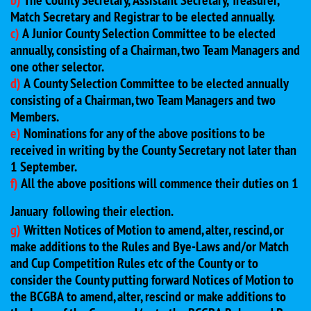
b)
The County Secretary, Assistant Secretary, Treasurer,
Match Secretary and Registrar to be elected annually.
c)
A Junior County Selection Committee to be elected
annually, consisting of a Chairman, two Team Managers and
one other selector.
d)
A County Selection Committee to be elected annually
consisting of a Chairman, two Team Managers and two
Members.
e)
Nominations for any of the above positions to be
received in writing by the County Secretary not later than
1 September.
f)
All the above positions will commence their duties on 1
January
following their election.
g)
Written Notices of Motion to amend, alter, rescind, or
make additions to the Rules and Bye-Laws and/or Match
and Cup Competition Rules etc of the County or to
consider the County putting forward Notices of Motion to
the BCGBA to amend, alter, rescind or make additions to