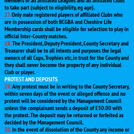
members of all affiliated Leagues and all affiliated Clubs
to take part (subject to eligibility, eg age).
27.
Only male registered players of affiliated Clubs who
are in possession of both BCGBA and Cheshire Life
Membership cards shall be eligible for selection to play in
official Inter-County matches.
28.
The President, Deputy President, County Secretary and
Treasurer shall be to all intents and purposes the legal
owners of all Cups, Trophies etc, in trust for the County and
they shall never become the property of any individual
Club or player.
PROTEST AND DEPOSITS
29.
Any protest must be in writing to the County Secretary,
within seven days of the event or alleged offence and no
protest will be considered by the Management Council
unless the complainant sends a deposit of £50.00 with
the protest. The deposit may be returned or forfeited as
decided by the Management Council.
30.
In the event of dissolution of the County any income or