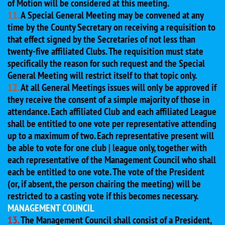
of Motion will be considered at this meeting.
11.
A Special General Meeting may be convened at any
time by the County Secretary on receiving a requisition to
that effect signed by the Secretaries of not less than
twenty-five affiliated Clubs. The requisition must state
specifically the reason for such request and the Special
General Meeting will restrict itself to that topic only.
12.
At all General Meetings issues will only be approved if
they receive the consent of a simple majority of those in
attendance. Each affiliated Club and each affiliated League
shall be entitled to one vote per representative attending
up to a maximum of two. Each representative present will
be able to vote for one club | league only, together with
each representative of the Management Council who shall
each be entitled to one vote. The vote of the President
(or, if absent, the person chairing the meeting) will be
restricted to a casting vote if this becomes necessary.
MANAGEMENT COUNCIL
13.
The Management Council shall consist of a President,