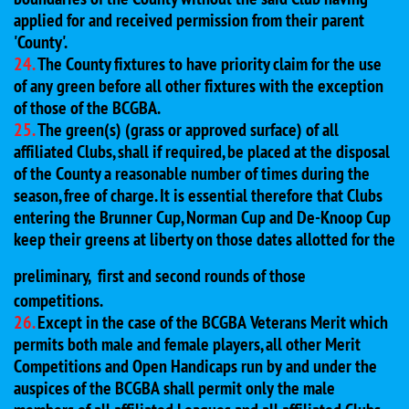
applied for and received permission from their parent
'County'.
24.
The County fixtures to have priority claim for the use
of any green before all other fixtures with the exception
of those of the BCGBA.
25.
The green(s) (grass or approved surface) of all
affiliated Clubs, shall if required, be placed at the disposal
of the County a reasonable number of times during the
season, free of charge. It is essential therefore that Clubs
entering the Brunner Cup, Norman Cup and De-Knoop Cup
keep their greens at liberty on those dates allotted for the
preliminary,
first and second rounds of those
competitions.
26.
Except in the case of the BCGBA Veterans Merit which
permits both male and female players, all other Merit
Competitions and Open Handicaps run by and under the
auspices of the BCGBA shall permit only the male