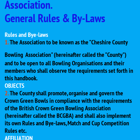
Association.
General Rules & By-Laws
Rules and Bye-laws
1.
The Association to be known as the "Cheshire County
Bowling
Association" (hereinafter called the "County")
and to be open to all Bowling Organisations and their
members who shall observe the requirements set forth in
this handbook.
OBJECTS
2.
The County shall promote, organise and govern the
Crown Green Bowls in compliance with the requirements
of the British Crown Green Bowling Association
(hereinafter called the BCGBA) and shall also implement
its own Rules and Bye-laws, Match and Cup Competition
Rules etc.
AFFILIATION