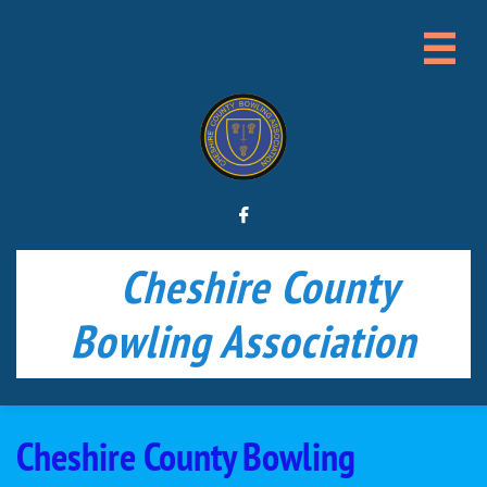


Cheshire County
Bowling Association
Cheshire County Bowling