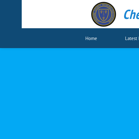
Che
Home
Latest