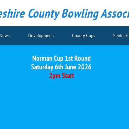
shire County Bowling Associ
 News
Development.
County Cups
Senior 
Norman Cup 1st Round
Saturday 6th June 2026
2pm Start