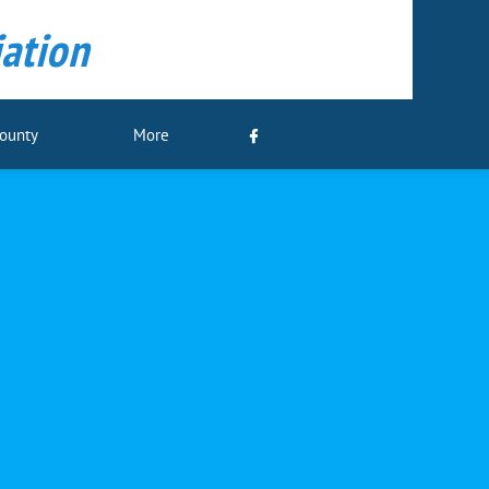
ation
County
More
