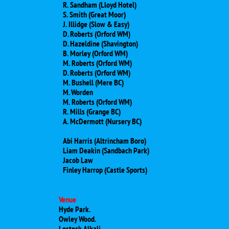
R. Sandham (Lloyd Hotel)
S. Smith (Great Moor)
J. Illidge (Slow & Easy)
D. Roberts (Orford WM)
D. Hazeldine (Shavington)
B. Morley (Orford WM)
M. Roberts (Orford WM)
D. Roberts (Orford WM)
M. Bushell (Mere BC)
M. Worden
​M. Roberts (Orford WM)
​R. Mills (Grange BC)
A. McDermott (Nursery BC)
Abi Harris (Altrincham Boro)
Liam Deakin (Sandbach Park)
Jacob Law
Finley Harrop (Castle Sports)
Venue
Hyde Park.
Owley Wood.
Lostock Alkali.