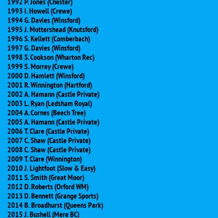
1992 P. Jones (Chester)
1993 I. Howell (Crewe)
1994 G. Davies (Winsford)
1995 J. Mottershead (Knutsford)
1996 S. Kellett (Comberbach)
1997 G. Davies (Winsford)
1998 S. Cookson (Wharton Rec)
1999 S. Morrey (Crewe)
2000 D. Hamlett (Winsford)
2001 R. Winnington (Hartford)
2002 A. Hamann (Castle Private)
2003 L. Ryan (Ledsham Royal)
2004 A. Cornes (Beech Tree)
2005 A. Hamann (Castle Private)
2006 T. Clare (Castle Private)
2007 C. Shaw (Castle Private)
2008 C. Shaw (Castle Private)
2009 T. Clare (Winnington)
2010 J. Lightfoot (Slow & Easy)
2011 S. Smith (Great Moor)
2012 D. Roberts (Orford WM)
2013 D. Bennett (Grange Sports)
2014 B. Broadhurst (Queens Park)
2015 J. Bushell (Mere BC)