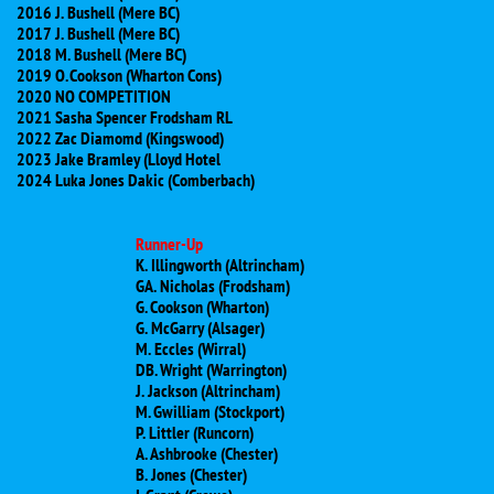
2016 J. Bushell (Mere BC)
2017 J. Bushell (Mere BC)
​2018 M. Bushell (Mere BC)
​2019 O. Cookson (Wharton Cons)
​2020 NO COMPETITION
2021 Sasha Spencer Frodsham RL
2022 Zac Diamomd (Kingswood)
2023 Jake Bramley (Lloyd Hotel
2024 Luka Jones Dakic (Comberbach)
Runner-Up
K. Illingworth (Altrincham)
GA. Nicholas (Frodsham)
G. Cookson (Wharton)
G. McGarry (Alsager)
M. Eccles (Wirral)
DB. Wright (Warrington)
J. Jackson (Altrincham)
M. Gwilliam (Stockport)
P. Littler (Runcorn)
A. Ashbrooke (Chester)
B. Jones (Chester)