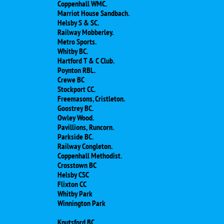
Coppenhall WMC.
Marriot House Sandbach.
Helsby S & SC.
Railway Mobberley.
Metro Sports.
Whitby BC.
Hartford T & C Club.
Poynton RBL.
Crewe BC
Stockport CC.
Freemasons, Cristleton.
Goostrey BC.
Owley Wood.
Pavillions, Runcorn.
Parkside BC.
Railway Congleton.
Coppenhall Methodist.
Crosstown BC
Helsby CSC
​Flixton CC
Whitby Park
Winnington Park
Knutsford BC