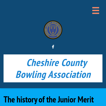


Cheshire County
Bowling Association
The history of the Junior Merit