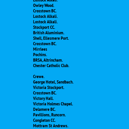
Owley Wood.
Crosstown BC.
Lostock Alkali.
Lostock Alkali.
Stockport CC.
British Aluminium.
Shell, Ellesmere Port.
Crosstown BC.
Mirrlees
Pochins.
BRSA, Altrincham.
Chester Catholic Club.
Crewe.
George Hotel, Sandbach.
Victoria Stockport.
Crosstown BC.
Victory Hall.
Victoria Holmes Chapel.
Delamere BC.
Pavillions, Runcorn.
Congleton CC.
Mottram St Andrews.