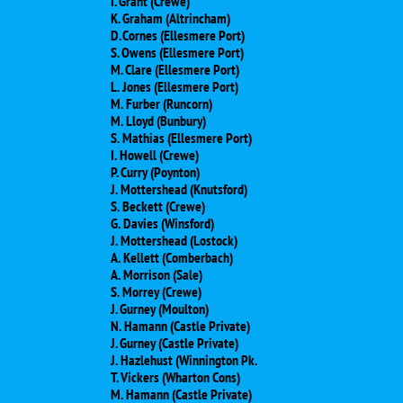
I. Grant (Crewe)
K. Graham (Altrincham)
D. Cornes (Ellesmere Port)
S. Owens (Ellesmere Port)
M. Clare (Ellesmere Port)
L. Jones (Ellesmere Port)
M. Furber (Runcorn)
M. Lloyd (Bunbury)
S. Mathias (Ellesmere Port)
I. Howell (Crewe)
P. Curry (Poynton)
J. Mottershead (Knutsford)
S. Beckett (Crewe)
G. Davies (Winsford)
J. Mottershead (Lostock)
A. Kellett (Comberbach)
A. Morrison (Sale)
S. Morrey (Crewe)
J. Gurney (Moulton)
N. Hamann (Castle Private)
J. Gurney (Castle Private)
J. Hazlehust (Winnington Pk.
T. Vickers (Wharton Cons)
M. Hamann (Castle Private)