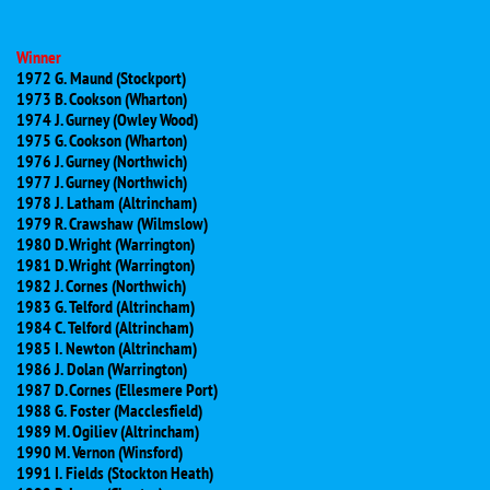
Winner
1972 G. Maund (Stockport)
1973 B. Cookson (Wharton)
1974 J. Gurney (Owley Wood)
1975 G. Cookson (Wharton)
1976 J. Gurney (Northwich)
1977 J. Gurney (Northwich)
1978 J. Latham (Altrincham)
1979 R. Crawshaw (Wilmslow)
1980 D. Wright (Warrington)
1981 D. Wright (Warrington)
1982 J. Cornes (Northwich)
1983 G. Telford (Altrincham)
1984 C. Telford (Altrincham)
1985 I. Newton (Altrincham)
1986 J. Dolan (Warrington)
1987 D. Cornes (Ellesmere Port)
1988 G. Foster (Macclesfield)
1989 M. Ogiliev (Altrincham)
1990 M. Vernon (Winsford)
1991 I. Fields (Stockton Heath)