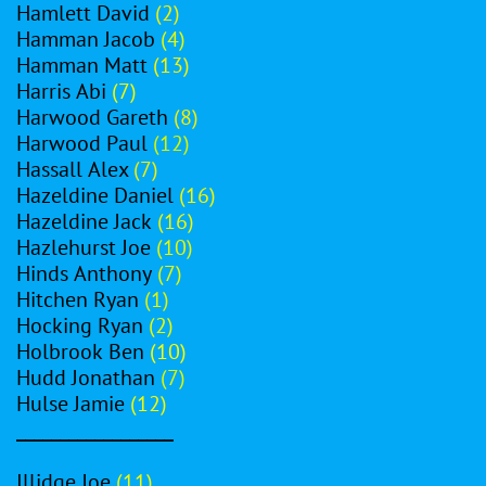
Hamlett David
(2)
Hamman Jacob
(4)
Hamman Matt
(13)
Harris Abi
(7)
Harwood Gareth
(8)
Harwood Paul
(12)
Hassall Alex
(7)
Hazeldine Daniel
(16)
Hazeldine Jack
(16)
Hazlehurst Joe
(10)
Hinds Anthony
(7)
Hitchen Ryan
(1)
Hocking Ryan
(2)
Holbrook Ben
(10)
Hudd Jonathan
(7)
Hulse Jamie
(12)
__________________
Illidge Joe
(11)