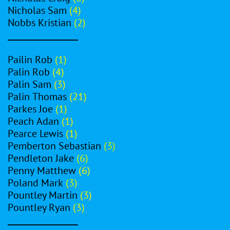
Nicholas Sam
(4)
Nobbs Kristian
(2)
_________________
Pailin Rob
(1)
Palin Rob
(4)
Palin Sam
(3)
Palin Thomas
(21)
Parkes Joe
(1)
Peach Adan
(1)
Pearce Lewis
(1)
Pemberton Sebastian
(3)
Pendleton Jake
(6)
Penny Matthew
(6)
Poland Mark
(3)
Pountley Martin
(3)
Pountley Ryan
(3)
_________________