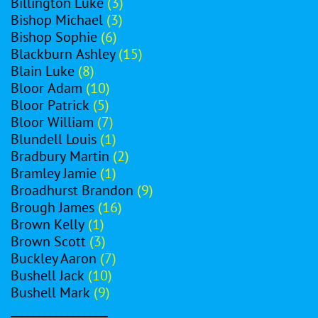
Billington Luke
(3)
Bishop Michael
(3)
Bishop Sophie
(6)
Blackburn Ashley
(15)
Blain Luke
(8)
Bloor Adam
(10)
Bloor Patrick
(5)
Bloor William
(7)
Blundell Louis
(1)
Bradbury Martin
(2)
Bramley Jamie
(1)
Broadhurst Brandon
(9)
Brough James
(16)
Brown Kelly
(1)
Brown Scott
(3)
Buckley Aaron
(7)
Bushell Jack
(10)
Bushell Mark
(9)
_________________