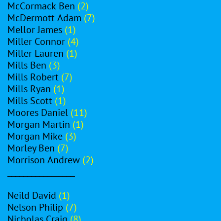
McCormack Ben
(2)
McDermott Adam
(7)
Mellor James
(1)
Miller Connor
(4)
Miller Lauren
(1)
Mills Ben
(3)
Mills Robert
(7)
Mills Ryan
(1)
Mills Scott
(1)
Moores Daniel
(11)
Morgan Martin
(1)
Morgan Mike
(3)
Morley Ben
(7)
Morrison Andrew
(2)
_________________
Neild David
(1)
Nelson Philip
(7)
Nicholas Craig
(8)