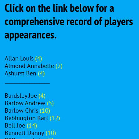
Click on the link below for a
comprehensive record of players
appearances.
Allan Louis
(4)
Almond Annabelle
(2)
Ashurst Ben
(4)
__________________
Bardsley Joe
(4)
Barlow Andrew
(5)
Barlow Chris
(10)
Bebbington Karl
(12)
Bell Joe
(14)
Bennett Danny
(10)