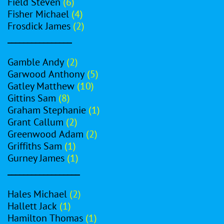
Field Steven
(6)
Fisher Michael
(4)
Frosdick James
(2)
________________
Gamble Andy
(2)
Garwood Anthony
(5)
Gatley Matthew
(10)
Gittins Sam
(8)
Graham Stephanie
(1)
Grant Callum
(2)
Greenwood Adam
(2)
Griffiths Sam
(1)
Gurney James
(1)
__________________
Hales Michael
(2)
Hallett Jack
(1)
Hamilton Thomas
(1)