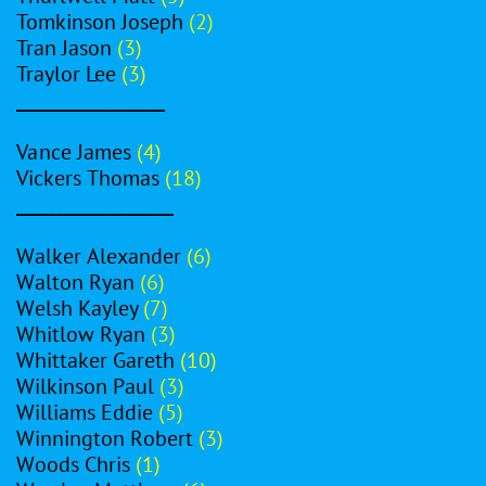
Tomkinson Joseph
(2)
Tran Jason
(3)
Traylor Lee
(3)
_________________
Vance James
(4)
Vickers Thomas
(18)
__________________
Walker Alexander
(6)
Walton Ryan
(6)
Welsh Kayley
(7)
Whitlow Ryan
(3)
Whittaker Gareth
(10)
Wilkinson Paul
(3)
Williams Eddie
(5)
Winnington Robert
(3)
Woods Chris
(1)