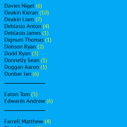
Davies Nigel
(6)
Deakin Kieran
(10)
Deakin Liam
(7)
Deblasio Anton
(4)
Deblasio James
(1)
Dignum Thomas
(1)
Dobson Ryan
(2)
Dodd Ryan
(3)
Donnelly Sean
(1)
Duggan Aaron
(1)
Dunbar Ian
(6)
__________________
Eaton Tom
(5)
Edwards Andrew
(6)
__________________
Farrell Matthew
(4)