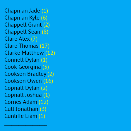
Chapman Jade
(1)
Chapman Kyle
(6)
Chappell Grant
(2)
Chappell Sean
(8)
Clare Alex
(7)
Clare Thomas
(17)
Clarke Matthew
(12)
Connell Dylan
(1)
Cook Georgina
(3)
Cookson Bradley
(2)
Cookson Owen
(16)
Copnall Dylan
(2)
Copnall Joshua
(1)
Cornes Adam
(12)
Cull Jonathan
(3)
Cunliffe Liam
(1)
__________________