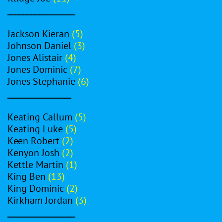
_________________
Jackson Kieran
(5)
Johnson Daniel
(3)
Jones Alistair
(4)
Jones Dominic
(7)
Jones Stephanie
(6)
________________
Keating Callum
(5)
Keating Luke
(5)
Keen Robert
(2)
Kenyon Josh
(2)
Kettle Martin
(1)
King Ben
(13)
King Dominic
(2)
Kirkham Jordan
(3)
_________________