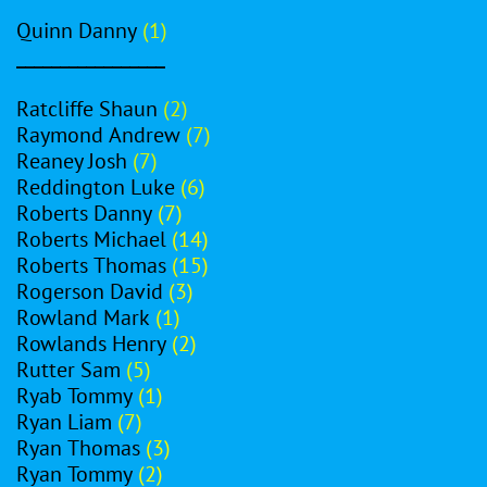
Quinn Danny
(1)
_________________
Ratcliffe Shaun
(2)
Raymond Andrew
(7)
Reaney Josh
(7)
Reddington Luke
(6)
Roberts Danny
(7)
Roberts Michael
(14)
Roberts Thomas
(15)
Rogerson David
(3)
Rowland Mark
(1)
Rowlands Henry
(2)
Rutter Sam
(5)
Ryab Tommy
(1)
Ryan Liam
(7)
Ryan Thomas
(3)
Ryan Tommy
(2)