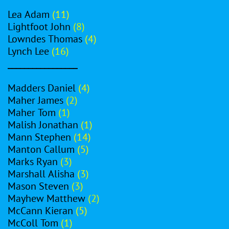
Lea Adam
(11)
Lightfoot John
(8)
Lowndes Thomas
(4)
Lynch Lee
(16)
_________________
Madders Daniel
(4)
Maher James
(2)
Maher Tom
(1)
Malish Jonathan
(1)
Mann Stephen
(14)
Manton Callum
(5)
Marks Ryan
(3)
Marshall Alisha
(3)
Mason Steven
(3)
Mayhew Matthew
(2)
McCann Kieran
(5)
McColl Tom
(1)