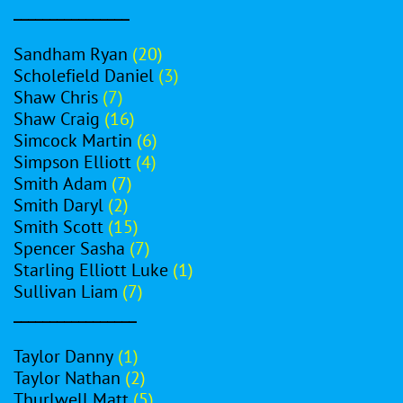
________________
Sandham Ryan
(20)
Scholefield Daniel
(3)
Shaw Chris
(7)
Shaw Craig
(16)
Simcock Martin
(6)
Simpson Elliott
(4)
Smith Adam
(7)
Smith Daryl
(2)
Smith Scott
(15)
Spencer Sasha
(7)
Starling Elliott Luke
(1)
Sullivan Liam
(7)
_________________
Taylor Danny
(1)
Taylor Nathan
(2)
Thurlwell Matt
(5)