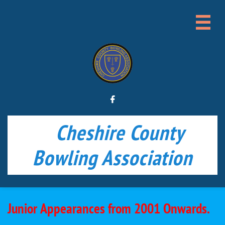


Cheshire County
Bowling Association
Junior Appearances from 2001 Onwards.