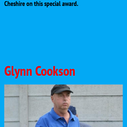
Cheshire on this special award.
Glynn Cookson