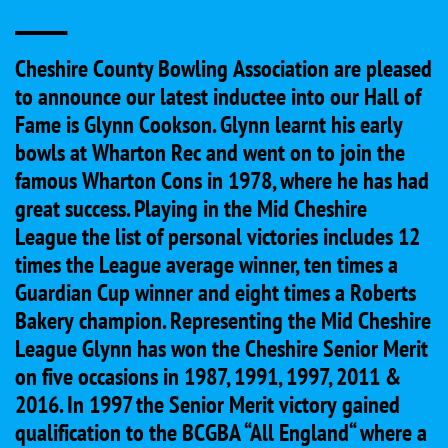
____
Cheshire County Bowling Association are pleased
to announce our latest inductee into our Hall of
Fame is Glynn Cookson. Glynn learnt his early
bowls at Wharton Rec and went on to join the
famous Wharton Cons in 1978, where he has had
great success. Playing in the Mid Cheshire
League the list of personal victories includes 12
times the League average winner, ten times a
Guardian Cup winner and eight times a Roberts
Bakery champion. Representing the Mid Cheshire
League Glynn has won the Cheshire Senior Merit
on five occasions in 1987, 1991, 1997, 2011 &
2016. In 1997 the Senior Merit victory gained
qualification to the BCGBA “All England“ where a