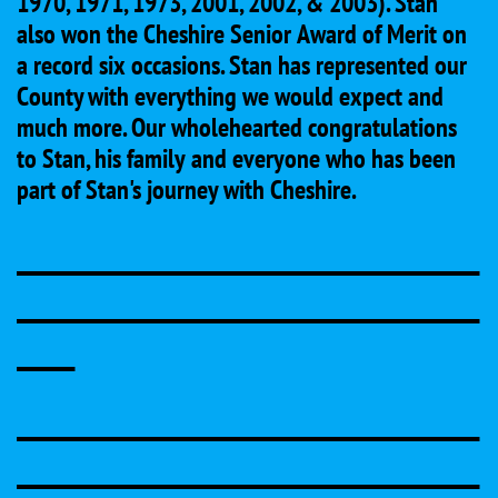
1970, 1971, 1973, 2001, 2002, & 2003). Stan
also won the Cheshire Senior Award of Merit on
a record six occasions. Stan has represented our
County with everything we would expect and
much more. Our wholehearted congratulations
to Stan, his family and everyone who has been
part of Stan's journey with Cheshire.
________________________________
________________________________
____
________________________________
________________________________