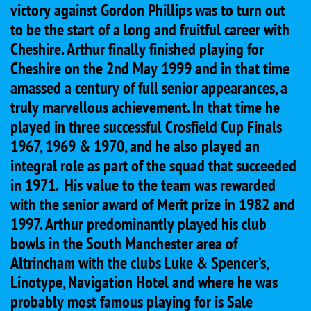
victory against Gordon Phillips was to turn out
to be the start of a long and fruitful career with
Cheshire. Arthur finally finished playing for
Cheshire on the 2nd May 1999 and in that time
amassed a century of full senior appearances, a
truly marvellous achievement. In that time he
played in three successful Crosfield Cup Finals
1967, 1969 & 1970, and he also played an
integral role as part of the squad that succeeded
in 1971. His value to the team was rewarded
with the senior award of Merit prize in 1982 and
1997. Arthur predominantly played his club
bowls in the South Manchester area of
Altrincham with the clubs Luke & Spencer’s,
Linotype, Navigation Hotel and where he was
probably most famous playing for is Sale