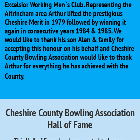
Excelsior Working Men`s Club. Representing the
Altrincham area Arthur lifted the prestigious
Cheshire Merit in 1979 followed by winning it
again in consecutive years 1984 & 1985. We
would like to thank his son Alan & family for
accepting this honour on his behalf and Cheshire
County Bowling Association would like to thank
Arthur for everything he has achieved with the
County.
Cheshire County Bowling Association
Hall of Fame