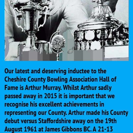
Our latest and deserving inductee to the
Cheshire County Bowling Association Hall of
Fame is Arthur Murray. Whilst Arthur sadly
passed away in 2015 it is important that we
recognise his excellent achievements in
representing our County. Arthur made his County
debut versus Staffordshire away on the 19th
August 1961 at James Gibbons BC. A 21-13