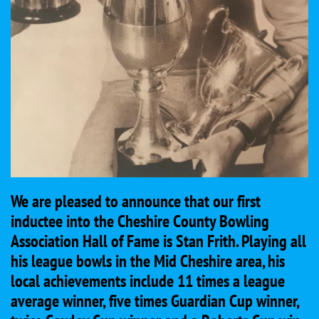
We are pleased to announce that our first
inductee into the Cheshire County Bowling
Association Hall of Fame is Stan Frith. Playing all
his league bowls in the Mid Cheshire area, his
local achievements include 11 times a league
average winner, five times Guardian Cup winner,