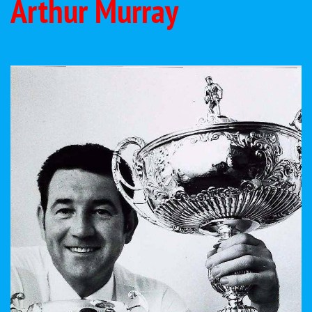
Arthur Murray