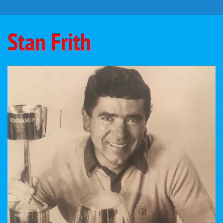
Stan Frith