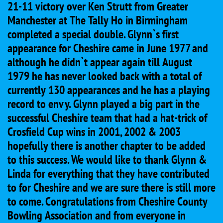
21-11 victory over Ken Strutt from Greater
Manchester at The Tally Ho in Birmingham
completed a special double. Glynn`s first
appearance for Cheshire came in June 1977 and
although he didn`t appear again till August
1979 he has never looked back with a total of
currently 130 appearances and he has a playing
record to envy. Glynn played a big part in the
successful Cheshire team that had a hat-trick of
Crosfield Cup wins in 2001, 2002 & 2003
hopefully there is another chapter to be added
to this success. We would like to thank Glynn &
Linda for everything that they have contributed
to for Cheshire and we are sure there is still more
to come. Congratulations from Cheshire County
Bowling Association and from everyone in