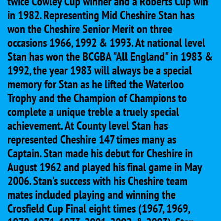
twice Cowley Cup winner and a Roberts Cup win
in 1982. Representing Mid Cheshire Stan has
won the Cheshire Senior Merit on three
occasions 1966, 1992 & 1993. At national level
Stan has won the BCGBA "All England" in 1983 &
1992, the year 1983 will always be a special
memory for Stan as he lifted the Waterloo
Trophy and the Champion of Champions to
complete a unique treble a truely special
achievement. At County level Stan has
represented Cheshire 147 times many as
Captain. Stan made his debut for Cheshire in
August 1962 and played his final game in May
2006. Stan's success with his Cheshire team
mates included playing and winning the
Crosfield Cup Final eight times (1967, 1969,