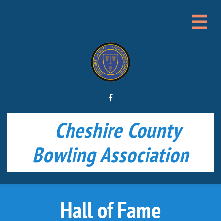


Cheshire County
Bowling Association
Hall of Fame