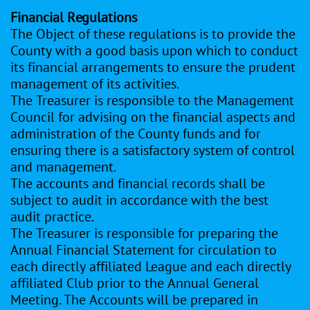
Financial Regulations
The Object of these regulations is to provide the
County with a good basis upon which to conduct
its financial arrangements to ensure the prudent
management of its activities.
The Treasurer is responsible to the Management
Council for advising on the financial aspects and
administration of the County funds and for
ensuring there is a satisfactory system of control
and management.
The accounts and financial records shall be
subject to audit in accordance with the best
audit practice.
The Treasurer is responsible for preparing the
Annual Financial Statement for circulation to
each directly affiliated League and each directly
affiliated Club prior to the Annual General
Meeting. The Accounts will be prepared in