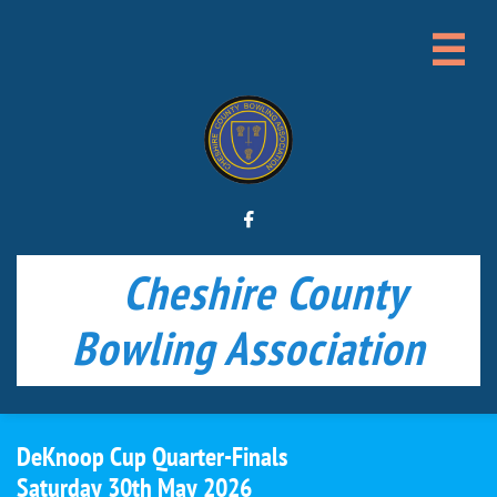


Cheshire County
Bowling Association
DeKnoop Cup Quarter-Finals​​
Saturday 30th May 2026