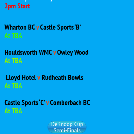
2pm Start
Wharton BC
v
Castle Sports ‘B’
At TBA
Houldsworth WMC
v
Owley Wood
At TBA
Lloyd Hotel
v
Rudheath Bowls
At TBA
Castle Sports ‘C’
v
Comberbach BC
At TBA
DeKnoop Cup
Semi-Finals